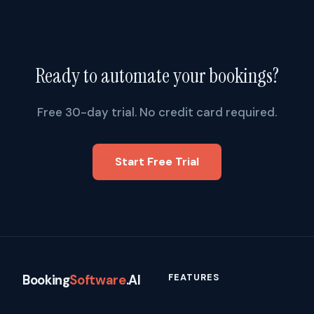
Ready to automate your bookings?
Free 30-day trial. No credit card required.
Start Free Trial
FEATURES
Booking
Software
.AI
How It Works
1309 Coffeen Avenue, STE