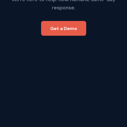
response.
Get a Demo