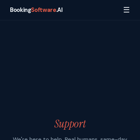
☰
Booking
Software
.AI
Support
We're here to help. Real humans, same-day