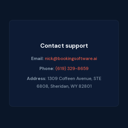
Contact support
Email:
nick@bookingsoftware.ai
Phone:
(619) 329-8659
Address:
1309 Coffeen Avenue, STE
6808, Sheridan, WY 82801