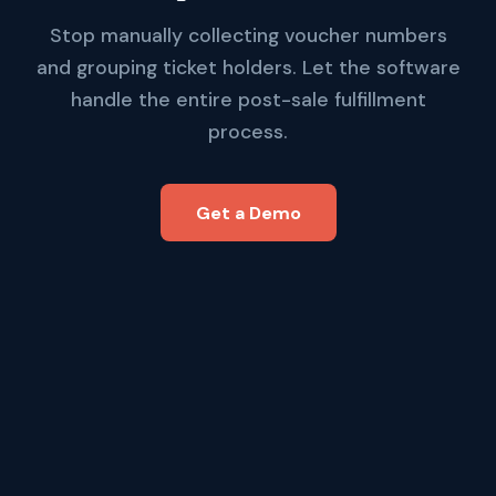
Stop manually collecting voucher numbers
and grouping ticket holders. Let the software
handle the entire post-sale fulfillment
process.
Get a Demo