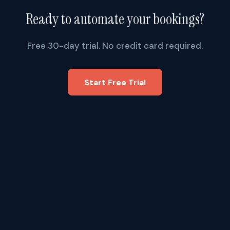
Ready to automate your bookings?
Free 30-day trial. No credit card required.
Start Free Trial
FEATURES
Booking
Software
.AI
How It Works
1309 Coffeen Avenue, STE
6808
AI Phone Agents
Sheridan, WY 82801
Auto Matching
nick@bookingsoftware.ai