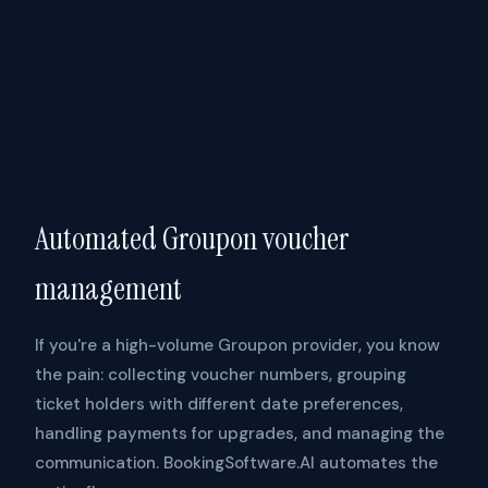
Automated Groupon voucher
management
If you're a high-volume Groupon provider, you know
the pain: collecting voucher numbers, grouping
ticket holders with different date preferences,
handling payments for upgrades, and managing the
communication. BookingSoftware.AI automates the