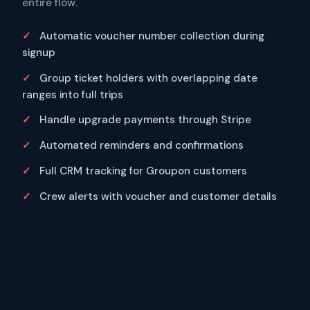
entire flow.
Automatic voucher number collection during
signup
Group ticket holders with overlapping date
ranges into full trips
Handle upgrade payments through Stripe
Automated reminders and confirmations
Full CRM tracking for Groupon customers
Crew alerts with voucher and customer details