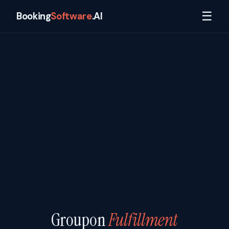
☰
Booking
Software
.AI
Groupon
Fulfillment