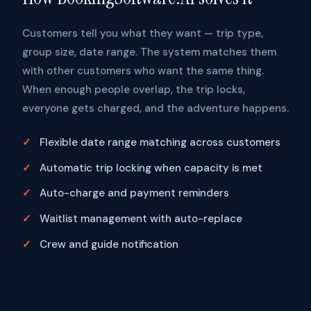
Customers tell you what they want — trip type,
group size, date range. The system matches them
with other customers who want the same thing.
When enough people overlap, the trip locks,
everyone gets charged, and the adventure happens.
Flexible date range matching across customers
Automatic trip locking when capacity is met
Auto-charge and payment reminders
Waitlist management with auto-replace
Crew and guide notification