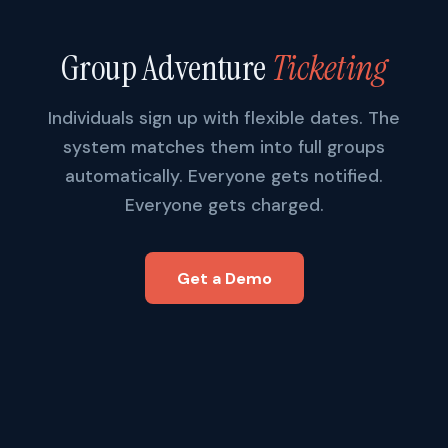
Group Adventure
Ticketing
Individuals sign up with flexible dates. The
system matches them into full groups
automatically. Everyone gets notified.
Everyone gets charged.
Get a Demo