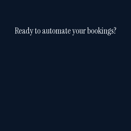
Ready to automate your bookings?
Free 30-day trial. No credit card required.
Start Free Trial
FEATURES
Booking
Software
.AI
How It Works
1309 Coffeen Avenue, STE