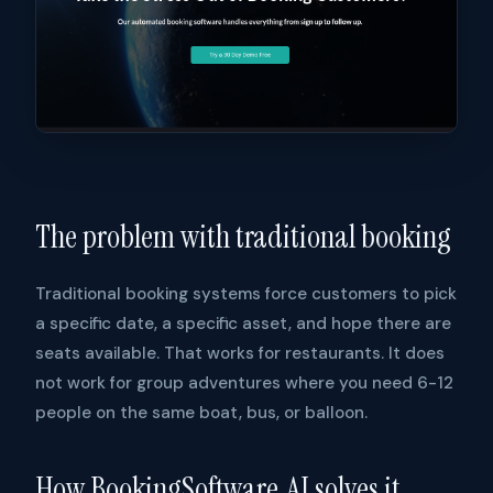
The problem with traditional booking
Traditional booking systems force customers to pick
a specific date, a specific asset, and hope there are
seats available. That works for restaurants. It does
not work for group adventures where you need 6-12
people on the same boat, bus, or balloon.
How BookingSoftware.AI solves it