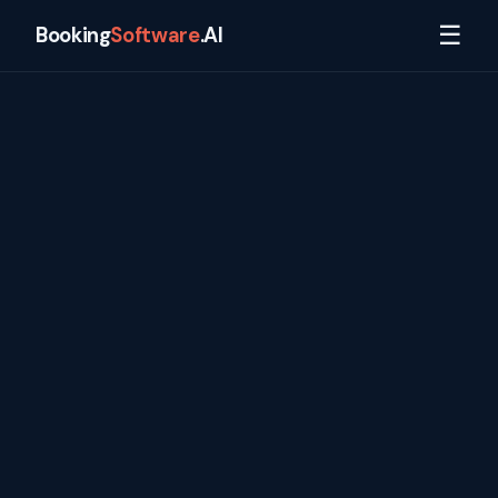
☰
Booking
Software
.AI