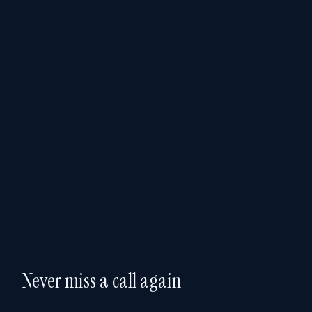
Never miss a call again