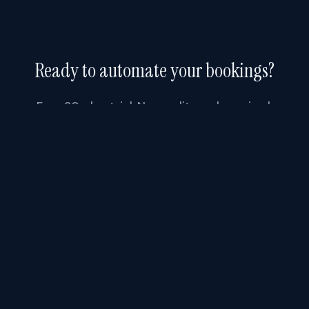
Ready to automate your bookings?
Free 30-day trial. No credit card required.
Start Free Trial
FEATURES
Booking
Software
.AI
How It Works
1309 Coffeen Avenue, STE