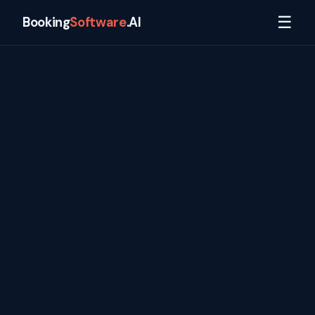
☰
Booking
Software
.AI