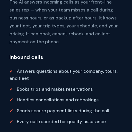
The AI answers incoming calls as your front-line
sales rep — when your team misses a call during
business hours, or as backup after hours. It knows
your fleet, your trip types, your schedule, and your
pricing. It can book, cancel, rebook, and collect
payment on the phone.
Inbound calls
Answers questions about your company, tours,
and fleet
Books trips and makes reservations
Handles cancellations and rebookings
Sends secure payment links during the call
Every call recorded for quality assurance