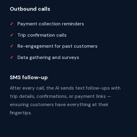
Outbound calls
Payment collection reminders
Trip confirmation calls
Re-engagement for past customers
Data gathering and surveys
SMS follow-up
After every call, the AI sends text follow-ups with
trip details, confirmations, or payment links —
ensuring customers have everything at their
fingertips.