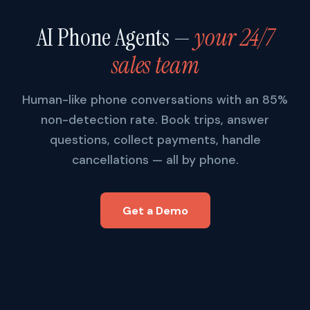
AI Phone Agents —
your 24/7
sales team
Human-like phone conversations with an 85%
non-detection rate. Book trips, answer
questions, collect payments, handle
cancellations — all by phone.
Get a Demo