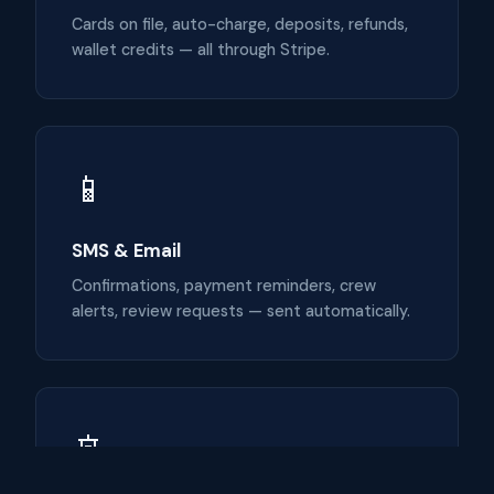
Cards on file, auto-charge, deposits, refunds,
wallet credits — all through Stripe.
📱
SMS & Email
Confirmations, payment reminders, crew
alerts, review requests — sent automatically.
🚢