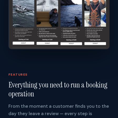
FEATURES
Everything you need to run a booking
operation
From the moment a customer finds you to the
day they leave a review — every step is