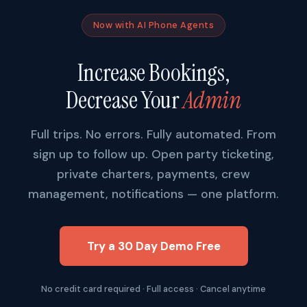
Now with AI Phone Agents
Increase Bookings,
Decrease Your
Admin
Full trips. No errors. Fully automated. From
sign up to follow up. Open party ticketing,
private charters, payments, crew
management, notifications — one platform.
Try a 30 Day Demo Free
No credit card required · Full access · Cancel anytime