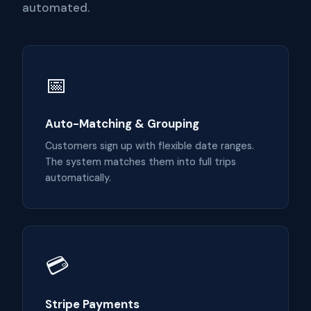
automated.
📅
Auto-Matching & Grouping
Customers sign up with flexible date ranges.
The system matches them into full trips
automatically.
💳
Stripe Payments